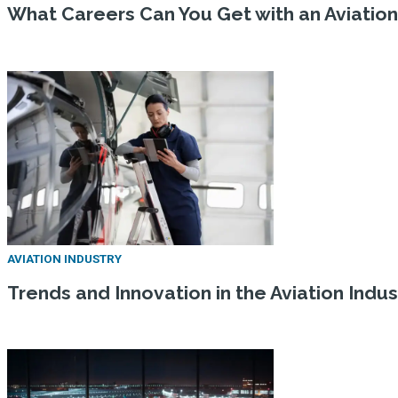
What Careers Can You Get with an Aviatio
AVIATION INDUSTRY
Trends and Innovation in the Aviation Indus