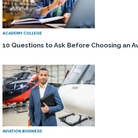
ACADEMY COLLEGE
10 Questions to Ask Before Choosing an Av
AVIATION BUSINESS