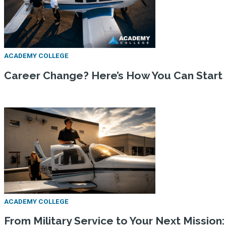
ACADEMY COLLEGE
Career Change? Here’s How You Can Start
ACADEMY COLLEGE
From Military Service to Your Next Missio