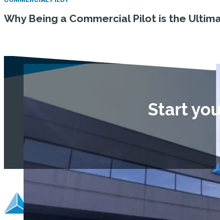
Why Being a Commercial Pilot is the Ulti
Start yo