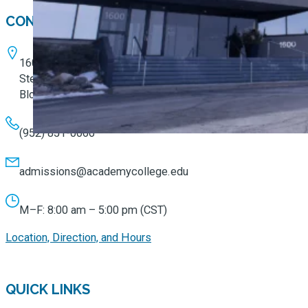
CONTACT
1600 W. 82nd Street
Ste. 100
Bloomington, MN 55431
(952) 851-0066
admissions@academycollege.edu
M–F: 8:00 am – 5:00 pm (CST)
Location, Direction, and Hours
QUICK LINKS