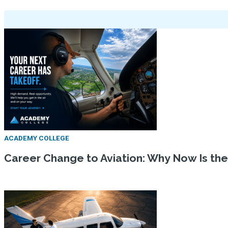
ACADEMY COLLEGE
Career Change to Aviation: Why Now Is th