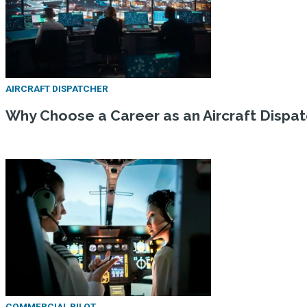
AIRCRAFT DISPATCHER
Why Choose a Career as an Aircraft Dispa
COMMERCIAL PILOT