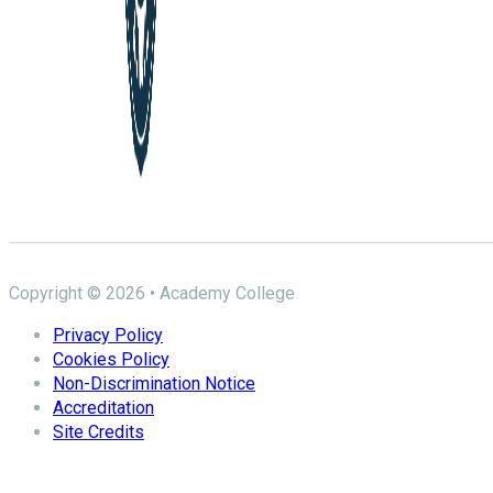
Copyright © 2026 • Academy College
Privacy Policy
Cookies Policy
Non-Discrimination Notice
Accreditation
Site Credits