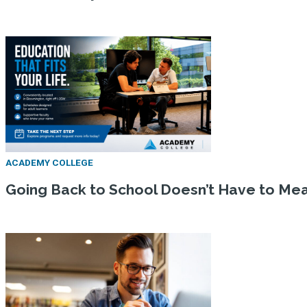
ACADEMY COLLEGE
Going Back to School Doesn’t Have to Mean