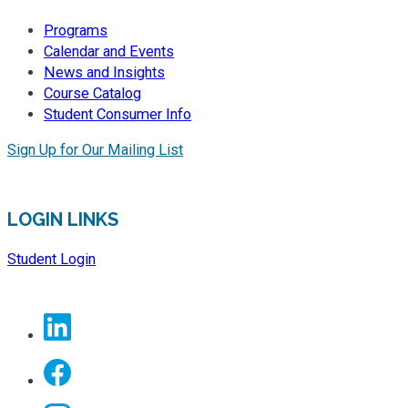
Programs
Calendar and Events
News and Insights
Course Catalog
Student Consumer Info
Sign Up for Our Mailing List
LOGIN LINKS
Student Login
Linkedin
Facebook