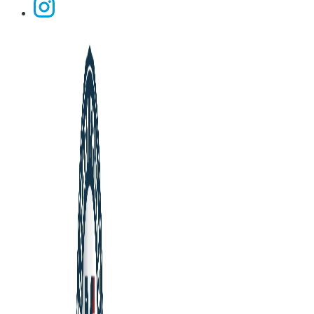
Instagram