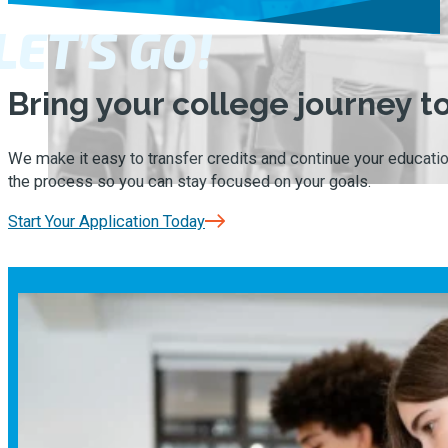
LET’S GO!
Bring your college journey 
We make it easy to transfer credits and continue your educatio
the process so you can stay focused on your goals.
Start Your Application Today