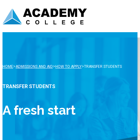
>
>
>
HOME
ADMISSIONS AND AID
HOW TO APPLY
TRANSFER STUDENTS
TRANSFER STUDENTS
A fresh start