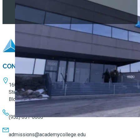
CONTACT
1600 W. 82nd Street
Ste. 100
Bloomington, MN 55431
(952) 851-0066
admissions@academycollege.edu