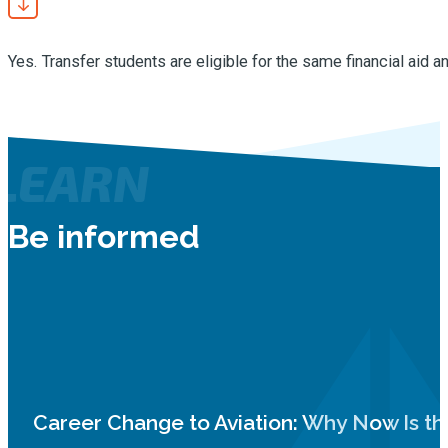
Yes. Transfer students are eligible for the same financial aid a
LEARN
Be informed
Career Change to Aviation: Why Now Is th