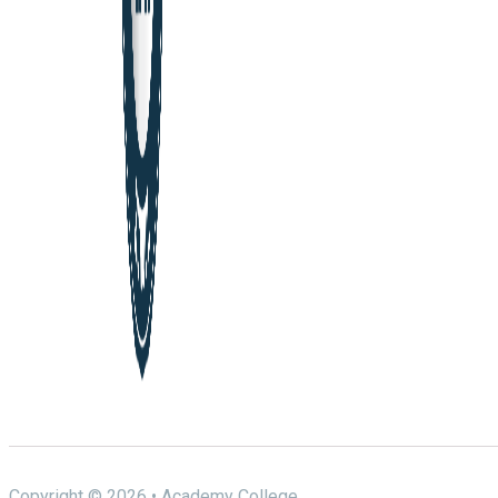
Copyright © 2026 • Academy College