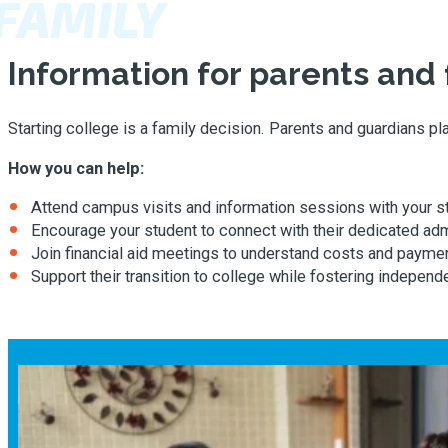
FAMILY
Information for parents and 
Starting college is a family decision. Parents and guardians p
How you can help:
Attend campus visits and information sessions with your s
Encourage your student to connect with their dedicated ad
Join financial aid meetings to understand costs and paymen
Support their transition to college while fostering independ