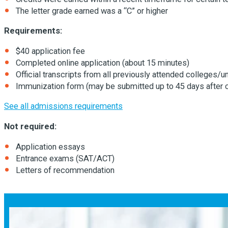
The letter grade earned was a “C” or higher
Requirements:
$40 application fee
Completed online application (about 15 minutes)
Official transcripts from all previously attended colleges/un
Immunization form (may be submitted up to 45 days after 
See all admissions requirements
Not required:
Application essays
Entrance exams (SAT/ACT)
Letters of recommendation