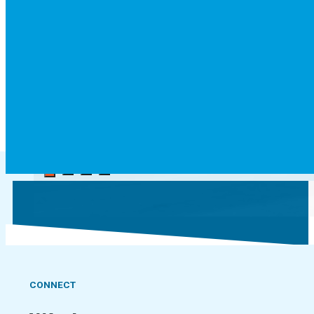
Jordan
Accounting student
CONNECT