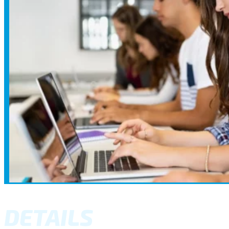
DETAILS