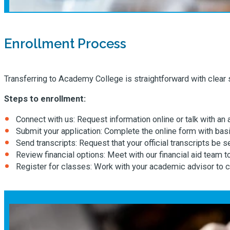
Enrollment Process
Transferring to Academy College is straightforward with clear
Steps to enrollment:
Connect with us: Request information online or talk with an
Submit your application: Complete the online form with basi
Send transcripts: Request that your official transcripts be
Review financial options: Meet with our financial aid team 
Register for classes: Work with your academic advisor to c