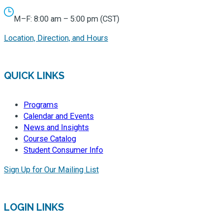
M–F: 8:00 am – 5:00 pm (CST)
Location, Direction, and Hours
QUICK LINKS
Programs
Calendar and Events
News and Insights
Course Catalog
Student Consumer Info
Sign Up for Our Mailing List
LOGIN LINKS