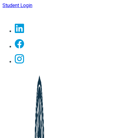
Student Login
Linkedin
Facebook
Instagram