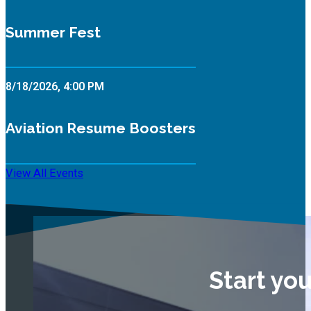
Summer Fest
8/18/2026, 4:00 PM
Aviation Resume Boosters
View All Events
Start yo