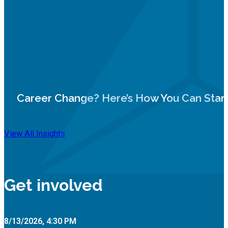
Career Change? Here’s How You Can Star
View All Insights
Get involved
8/13/2026, 4:30 PM