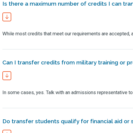
Is there a maximum number of credits I can tra
While most credits that meet our requirements are accepted, 
Can I transfer credits from military training or p
In some cases, yes. Talk with an admissions representative to le
Do transfer students qualify for financial aid or