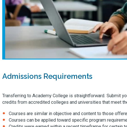
Admissions Requirements
Transferring to Academy College is straightforward. Submit your
credits from accredited colleges and universities that meet the
Courses are similar in objective and content to those offe
Courses can be applied toward specific program requireme
Credits were earned within a recent timeframe for certain 