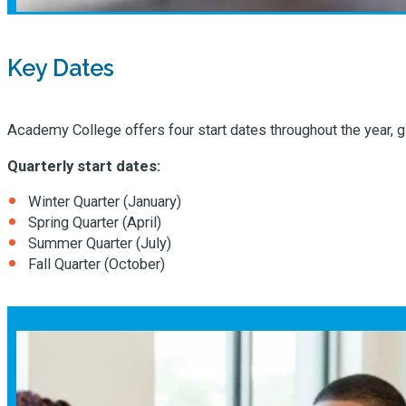
Key Dates
Academy College offers four start dates throughout the year, giv
Quarterly start dates:
Winter Quarter (January)
Spring Quarter (April)
Summer Quarter (July)
Fall Quarter (October)