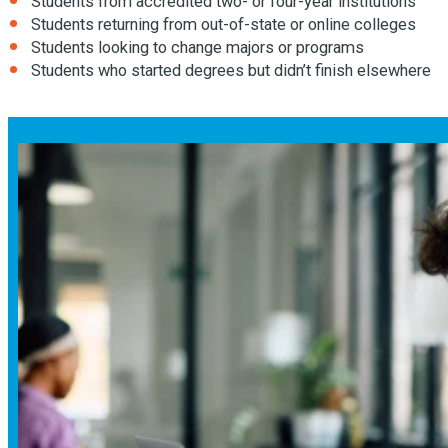
Students from accredited two- or four-year institutions
Students returning from out-of-state or online colleges
Students looking to change majors or programs
Students who started degrees but didn’t finish elsewhere