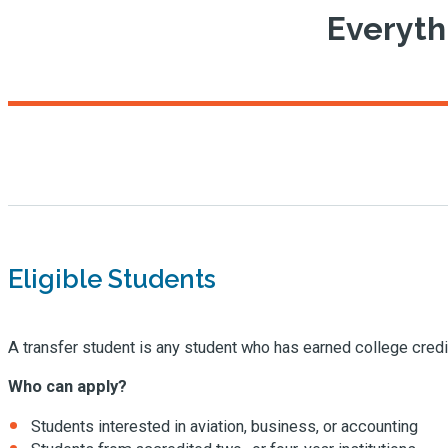
Everyth
Eligible Students
A transfer student is any student who has earned college credit
Who can apply?
Students interested in aviation, business, or accounting