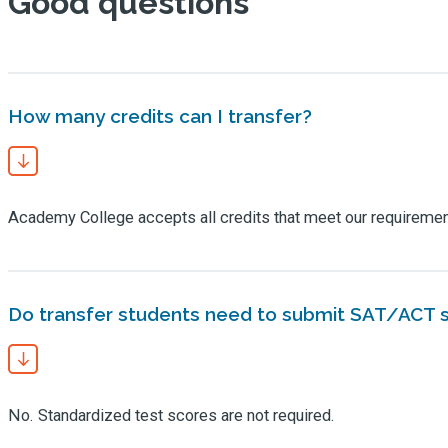
Good questions
How many credits can I transfer?
Academy College accepts all credits that meet our requireme
Do transfer students need to submit SAT/ACT 
No. Standardized test scores are not required.