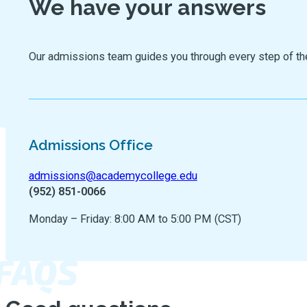
We have your answers
Our admissions team guides you through every step of the jo
Admissions Office
admissions@academycollege.edu
(952) 851-0066
Monday – Friday: 8:00 AM to 5:00 PM (CST)
FAQS