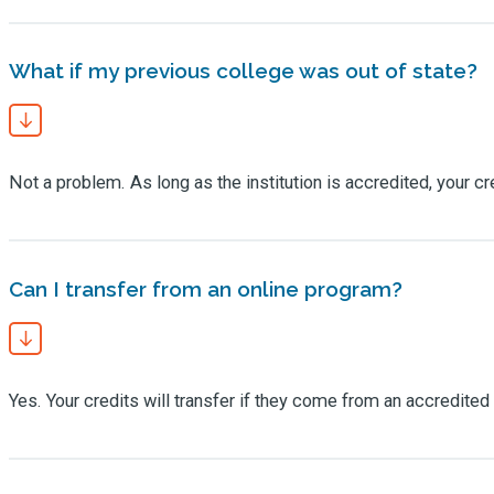
What if my previous college was out of state?
Not a problem. As long as the institution is accredited, your cr
Can I transfer from an online program?
Yes. Your credits will transfer if they come from an accredited 