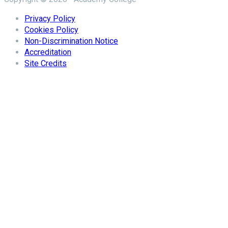
Privacy Policy
Cookies Policy
Non-Discrimination Notice
Accreditation
Site Credits