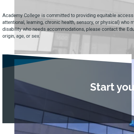
Academy College is committed to providing equitable access to 
attentional, learning, chronic health, sensory, or physical) wh
disability who needs accommodations, please contact the Educat
origin, age, or sex.
Start yo