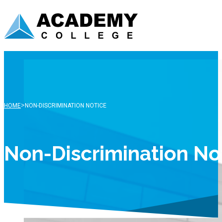
>
HOME
NON-DISCRIMINATION NOTICE
Non-Discrimination No