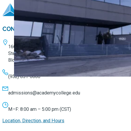
CONTACT
1600 W. 82nd Street
Ste. 100
Bloomington, MN 55431
(952) 851-0066
admissions@academycollege.edu
M–F: 8:00 am – 5:00 pm (CST)
Location, Direction, and Hours