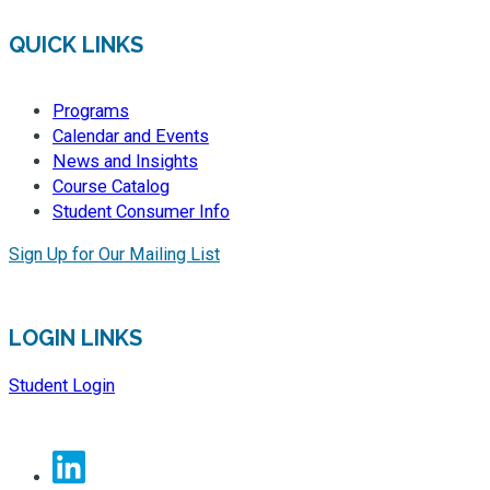
QUICK LINKS
Programs
Calendar and Events
News and Insights
Course Catalog
Student Consumer Info
Sign Up for Our Mailing List
LOGIN LINKS
Student Login
Linkedin