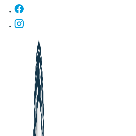
Facebook
Instagram