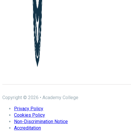
Copyright © 2026 • Academy College
Privacy Policy
Cookies Policy
Non-Discrimination Notice
Accreditation