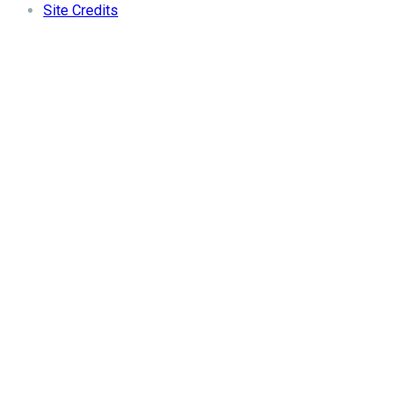
Site Credits