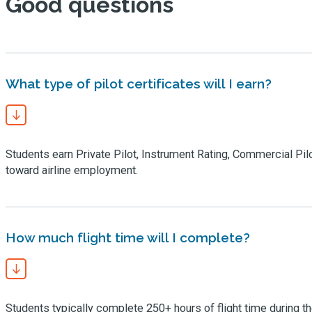
Good questions
What type of pilot certificates will I earn?
Students earn Private Pilot, Instrument Rating, Commercial Pilot C
toward airline employment.
How much flight time will I complete?
Students typically complete 250+ hours of flight time during th