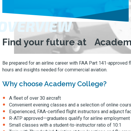
OVERVIEW
Find your future at Academ
Be prepared for an airline career with FAA Part 141-approved fl
hours and insights needed for commercial aviation.
Why choose Academy College?
A fleet of over 30 aircraft
Convenient evening classes and a selection of online cour
Experienced, FAA-certified flight instructors and adjunct fa
R-ATP approved—graduates qualify for airline employment at 
Small classes with a student-to-instructor ratio of 10:1