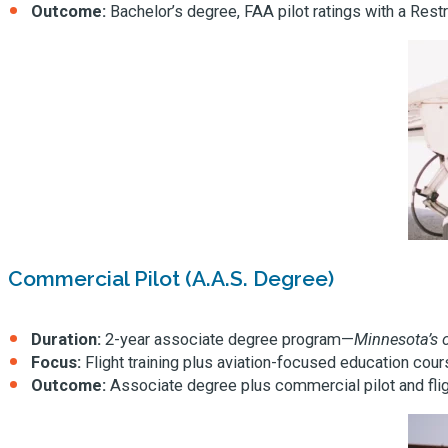
Outcome:
Bachelor’s degree, FAA pilot ratings with a Restr
Commercial Pilot (A.A.S. Degree)
Duration:
2-year associate degree program—
Minnesota’s o
Focus:
Flight training plus aviation-focused education cou
Outcome:
Associate degree plus commercial pilot and fligh