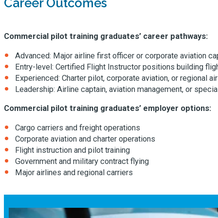
Career Outcomes
Commercial pilot training graduates’ career pathways:
Advanced: Major airline first officer or corporate aviation ca
Entry-level: Certified Flight Instructor positions building fli
Experienced: Charter pilot, corporate aviation, or regional airl
Leadership: Airline captain, aviation management, or special
Commercial pilot training graduates’ employer options:
Cargo carriers and freight operations
Corporate aviation and charter operations
Flight instruction and pilot training
Government and military contract flying
Major airlines and regional carriers