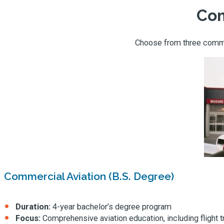
Com
Choose from three commer
Commercial Aviation (B.S. Degree)
Duration:
4-year bachelor’s degree program
Focus:
Comprehensive aviation education, including flight 