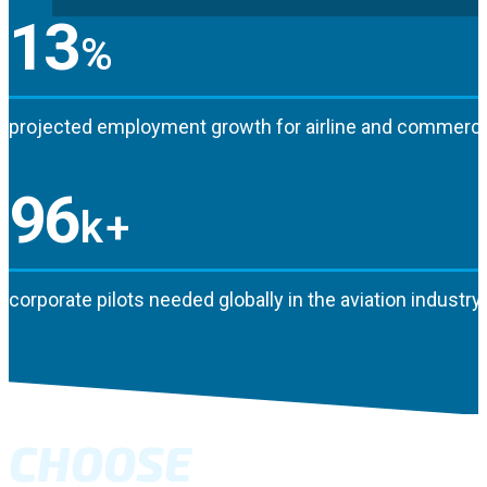
13
%
projected employment growth for airline and commercia
96
k+
corporate pilots needed globally in the aviation industry
CHOOSE