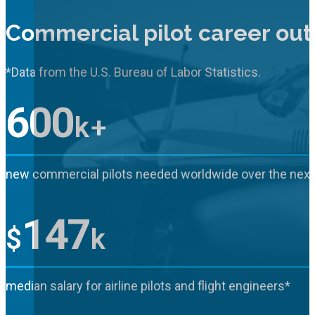
Commercial pilot career out
*Data from the U.S. Bureau of Labor Statistics.
600
k+
new commercial pilots needed worldwide over the next
147
$
k
median salary for airline pilots and flight engineers*