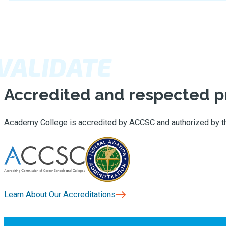
VALIDATE
Accredited and respected 
Academy College is accredited by ACCSC and authorized by the 
Learn About Our Accreditations