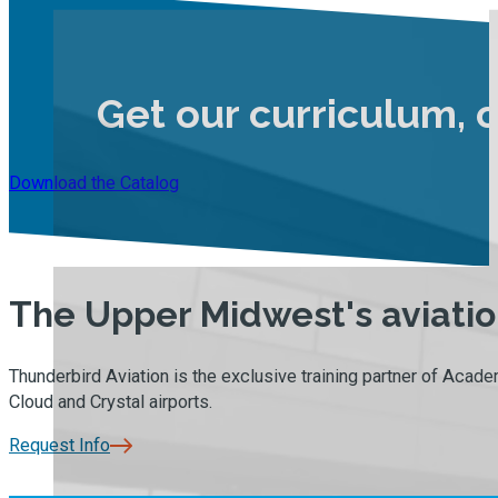
Get our curriculum, 
Download the Catalog
The Upper Midwest's aviation
Thunderbird Aviation is the exclusive training partner of Academ
Cloud and Crystal airports.
Request Info