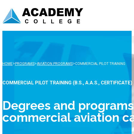
>
>
>
HOME
PROGRAMS
AVIATION PROGRAMS
COMMERCIAL PILOT TRAINING
COMMERCIAL PILOT TRAINING (B.S., A.A.S., CERTIFICATE)
Degrees and programs f
commercial aviation c