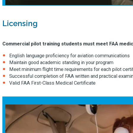
Licensing
Commercial pilot training students must meet FAA medica
English language proficiency for aviation communications
Maintain good academic standing in your program
Meet minimum flight time requirements for each pilot certi
Successful completion of FAA written and practical exami
Valid FAA First-Class Medical Certificate