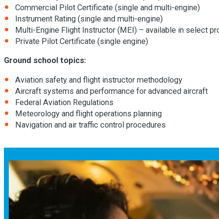
Commercial Pilot Certificate (single and multi-engine)
Instrument Rating (single and multi-engine)
Multi-Engine Flight Instructor (MEI) – available in select 
Private Pilot Certificate (single engine)
Ground school topics:
Aviation safety and flight instructor methodology
Aircraft systems and performance for advanced aircraft
Federal Aviation Regulations
Meteorology and flight operations planning
Navigation and air traffic control procedures