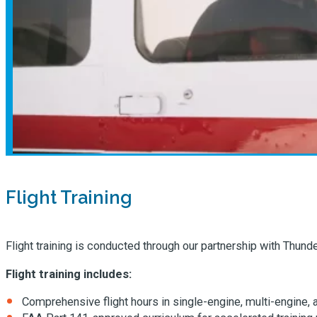
Flight Training
Flight training is conducted through our partnership with Thund
Flight training includes:
Comprehensive flight hours in single-engine, multi-engine, 