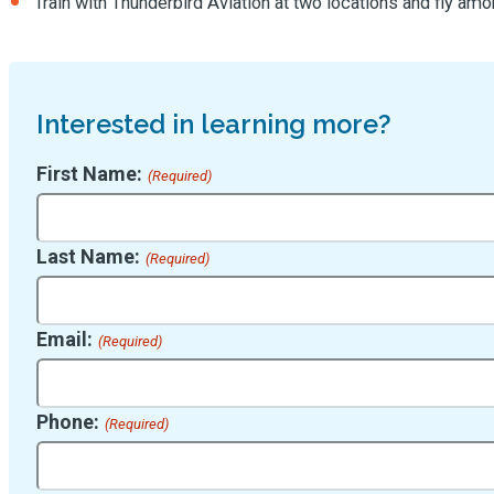
Train with Thunderbird Aviation at two locations and fly am
Interested in learning more?
First Name:
(Required)
Last Name:
(Required)
Email:
(Required)
Phone:
(Required)