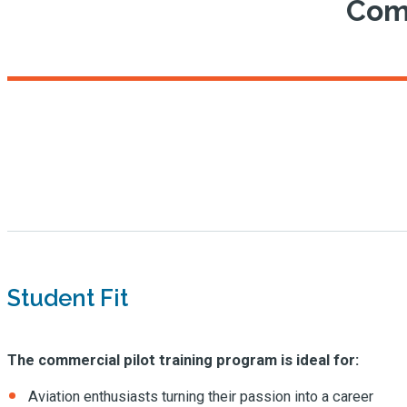
Comm
Student Fit
The commercial pilot training program is ideal for:
Aviation enthusiasts turning their passion into a career