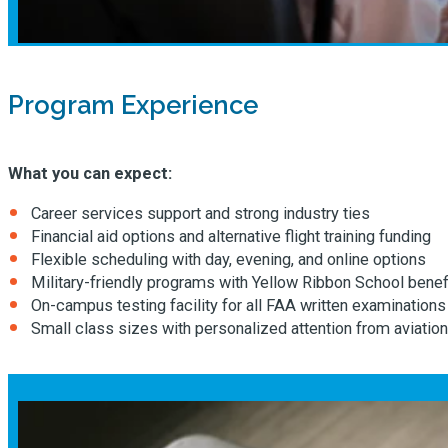
Program Experience
What you can expect:
Career services support and strong industry ties
Financial aid options and alternative flight training funding
Flexible scheduling with day, evening, and online options
Military-friendly programs with Yellow Ribbon School benef
On-campus testing facility for all FAA written examinations
Small class sizes with personalized attention from aviation