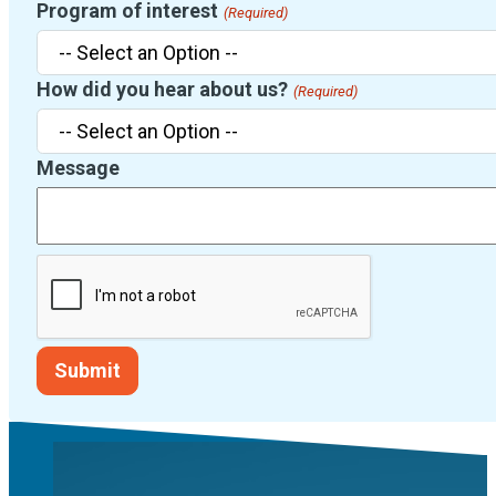
Program of interest
(Required)
How did you hear about us?
(Required)
Message