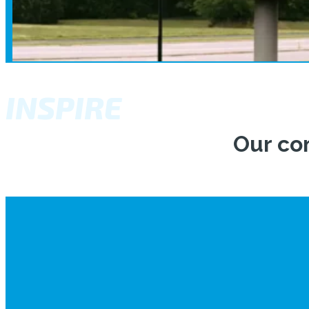
INSPIRE
Our co
The flight training at Academy Col