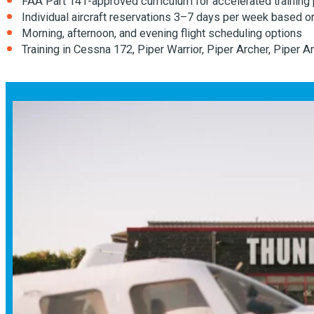
FAA Part 141-approved curriculum for accelerated training
Individual aircraft reservations 3–7 days per week based o
Morning, afternoon, and evening flight scheduling options
Training in Cessna 172, Piper Warrior, Piper Archer, Piper 