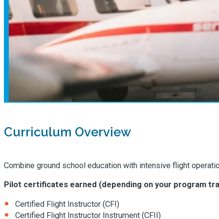
Curriculum Overview
Combine ground school education with intensive flight operations
Pilot certificates earned (depending on your program tra
Certified Flight Instructor (CFI)
Certified Flight Instructor Instrument (CFII)