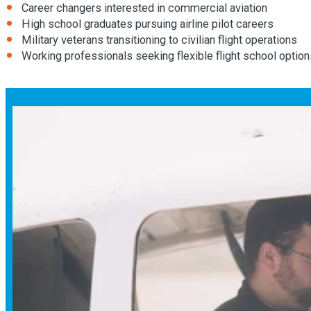
Career changers interested in commercial aviation
High school graduates pursuing airline pilot careers
Military veterans transitioning to civilian flight operations
Working professionals seeking flexible flight school option