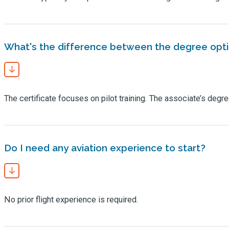
What's the difference between the degree opt
The certificate focuses on pilot training. The associate’s d
Do I need any aviation experience to start?
No prior flight experience is required.