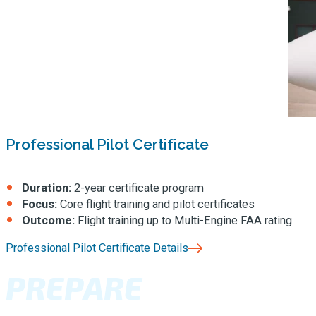
Professional Pilot Certificate
Duration:
2-year certificate program
Focus:
Core flight training and pilot certificates
Outcome:
Flight training up to Multi-Engine FAA rating
Professional Pilot Certificate Details
PREPARE