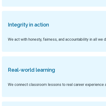
Integrity in action
We act with honesty, fairness, and accountability in all we d
Real-world learning
We connect classroom lessons to real career experience 