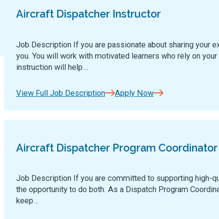
Aircraft Dispatcher Instructor
Job Description If you are passionate about sharing your exp
you. You will work with motivated learners who rely on your 
instruction will help…
View Full Job Description
Apply Now
Aircraft Dispatcher Program Coordinator
Job Description If you are committed to supporting high-qua
the opportunity to do both. As a Dispatch Program Coordinato
keep…