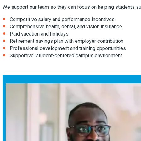
We support our team so they can focus on helping students su
Competitive salary and performance incentives
Comprehensive health, dental, and vision insurance
Paid vacation and holidays
Retirement savings plan with employer contribution
Professional development and training opportunities
Supportive, student-centered campus environment