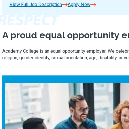
View Full Job Description
Apply Now
RESPECT
A proud equal opportunity 
Academy College is an equal opportunity employer. We celebrate
religion, gender identity, sexual orientation, age, disability, or v