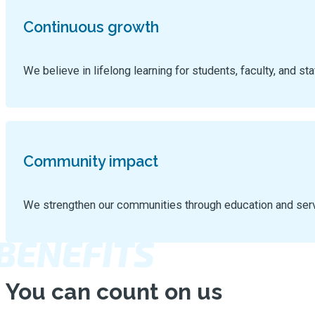
Continuous growth
We believe in lifelong learning for students, faculty, and sta
Community impact
We strengthen our communities through education and ser
BENEFITS
You can count on us