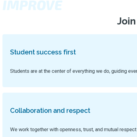
IMPROVE
Join
Student success first
Students are at the center of everything we do, guiding eve
Collaboration and respect
We work together with openness, trust, and mutual respect