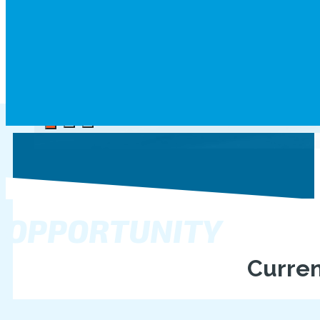
Aviation Instructor
OPPORTUNITY
Curren