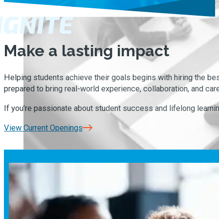
IGNITE
Make a lasting impact
Helping students achieve their goals begins with hiring the b
prepared to bring real-world experience, collaboration, and car
If you’re passionate about student success and lifelong learning,
View Current Openings