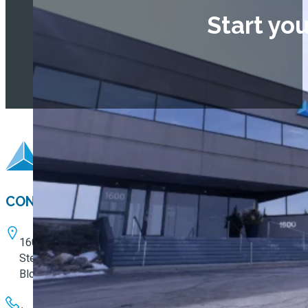
Start yo
CONTACT
1600 W. 82nd Street
Ste. 100
Bloomington, MN 55431