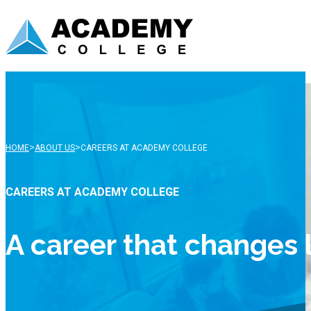
>
>
HOME
ABOUT US
CAREERS AT ACADEMY COLLEGE
CAREERS AT ACADEMY COLLEGE
A career that changes 