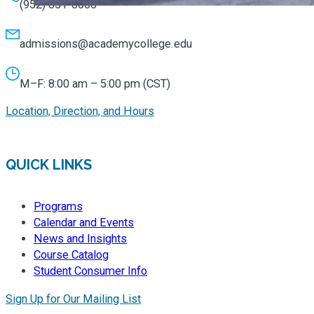
(952) 851-0066
admissions@academycollege.edu
M–F: 8:00 am – 5:00 pm (CST)
Location, Direction, and Hours
QUICK LINKS
Programs
Calendar and Events
News and Insights
Course Catalog
Student Consumer Info
Sign Up for Our Mailing List