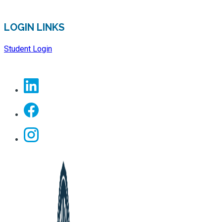
LOGIN LINKS
Student Login
Linkedin
Facebook
Instagram