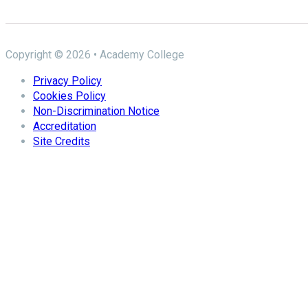
Copyright © 2026 • Academy College
Privacy Policy
Cookies Policy
Non-Discrimination Notice
Accreditation
Site Credits