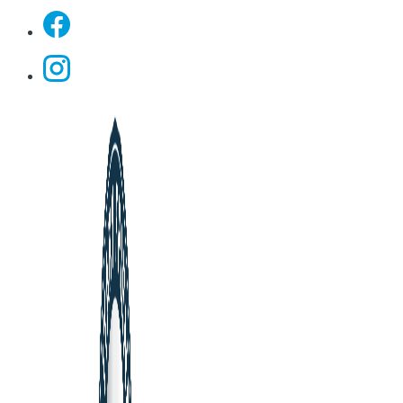
Facebook
Instagram