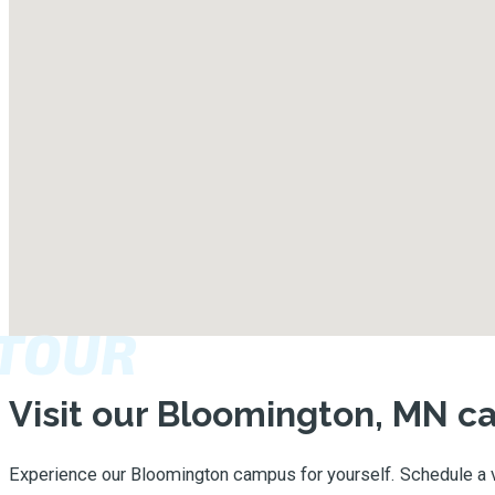
TOUR
Visit our Bloomington, MN 
Experience our Bloomington campus for yourself. Schedule a v