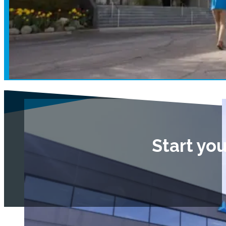
Start yo