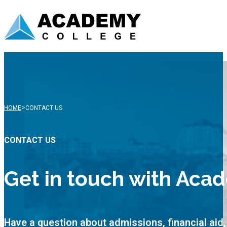
>
HOME
CONTACT US
CONTACT US
Get in touch with Aca
Have a question about admissions, financial ai