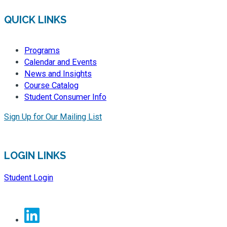
QUICK LINKS
Programs
Calendar and Events
News and Insights
Course Catalog
Student Consumer Info
Sign Up for Our Mailing List
LOGIN LINKS
Student Login
Linkedin