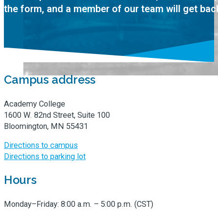
the form, and a member of our team will get bac
Campus address
Academy College
1600 W. 82nd Street, Suite 100
Bloomington, MN 55431
Directions to campus
Directions to parking lot
Hours
Monday–Friday: 8:00 a.m. – 5:00 p.m. (CST)