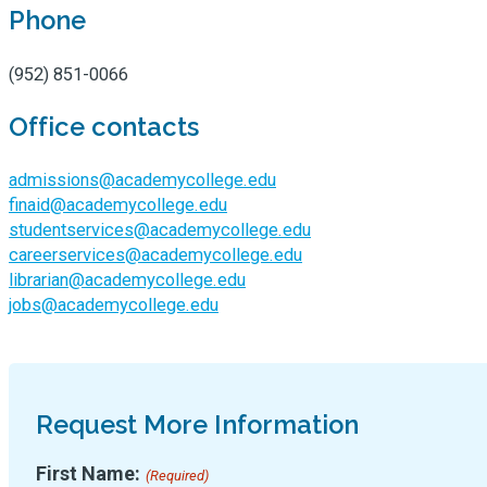
Phone
(952) 851-0066
Office contacts
admissions@academycollege.edu
finaid@academycollege.edu
studentservices@academycollege.edu
careerservices@academycollege.edu
librarian@academycollege.edu
jobs@academycollege.edu
Request More Information
First Name:
(Required)