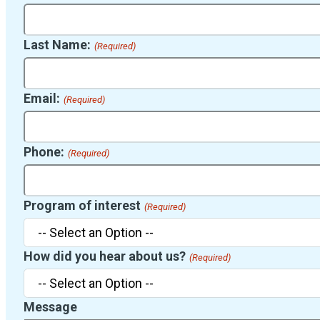
Last Name:
(Required)
Email:
(Required)
Phone:
(Required)
Program of interest
(Required)
How did you hear about us?
(Required)
Message