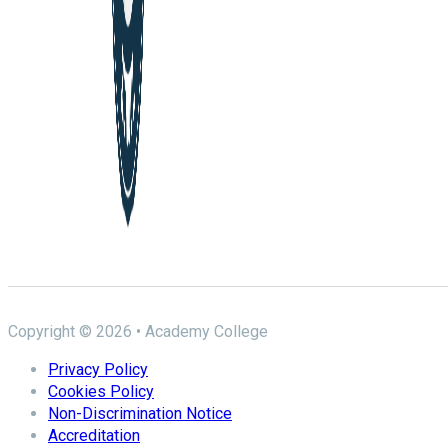
Copyright © 2026 • Academy College
Privacy Policy
Cookies Policy
Non-Discrimination Notice
Accreditation