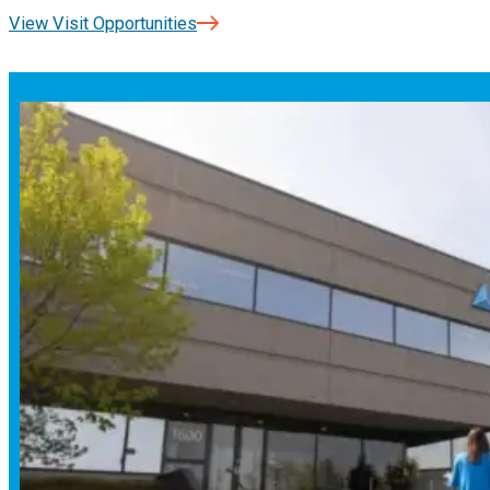
View Visit Opportunities