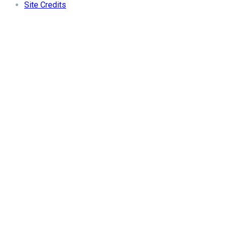
Site Credits