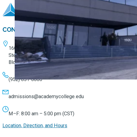
CONTACT
1600 W. 82nd Street
Ste. 100
Bloomington, MN 55431
(952) 851-0066
admissions@academycollege.edu
M–F: 8:00 am – 5:00 pm (CST)
Location, Direction, and Hours