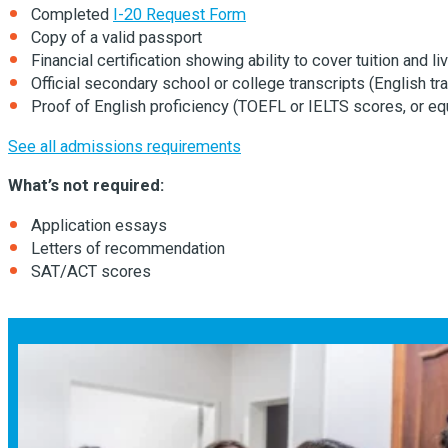
Completed
I-20 Request Form
Copy of a valid passport
Financial certification showing ability to cover tuition and 
Official secondary school or college transcripts (English tra
Proof of English proficiency (TOEFL or IELTS scores, or eq
See all admissions requirements
What’s not required:
Application essays
Letters of recommendation
SAT/ACT scores