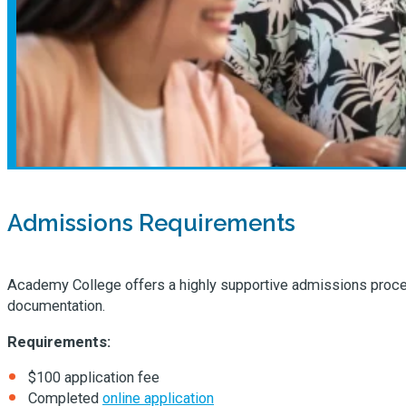
Admissions Requirements
Academy College offers a highly supportive admissions process 
documentation.
Requirements:
$100 application fee
Completed
online application