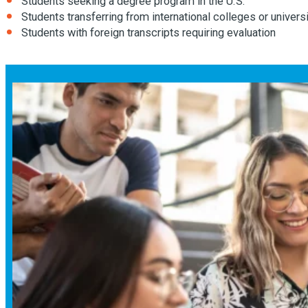
Students seeking a degree program in the U.S.
Students transferring from international colleges or univers
Students with foreign transcripts requiring evaluation