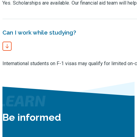
Yes. Scholarships are available. Our financial aid team will hel
Can I work while studying?
International students on F-1 visas may qualify for limited on
LEARN
Be informed