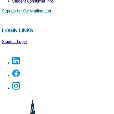
Student Consumer Info
Sign Up for Our Mailing List
LOGIN LINKS
Student Login
Linkedin
Facebook
Instagram