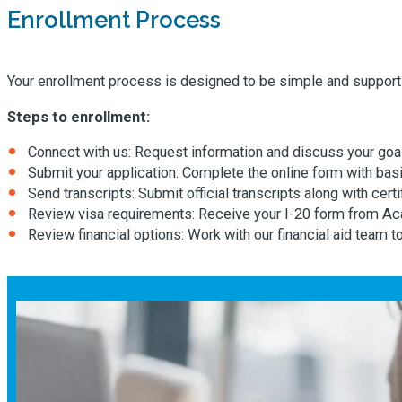
Enrollment Process
Your enrollment process is designed to be simple and supporti
Steps to enrollment:
Connect with us: Request information and discuss your goa
Submit your application: Complete the online form with basi
Send transcripts: Submit official transcripts along with certi
Review visa requirements: Receive your I-20 form from Ac
Review financial options: Work with our financial aid team 