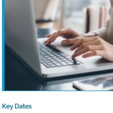
Key Dates