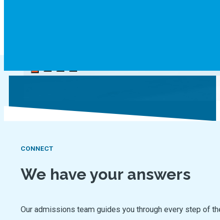
CONNECT
We have your answers
Our admissions team guides you through every step of the jo