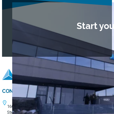
Start yo
CONTACT
1600 W. 82nd Street
Ste. 100