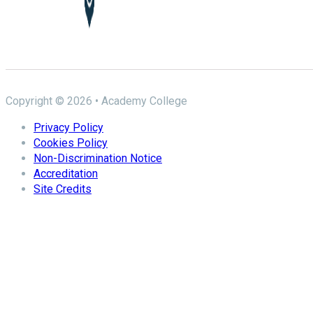
Copyright © 2026 • Academy College
Privacy Policy
Cookies Policy
Non-Discrimination Notice
Accreditation
Site Credits