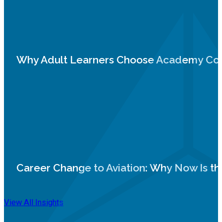
Why Adult Learners Choose Academy Coll
Career Change to Aviation: Why Now Is th
View All Insights