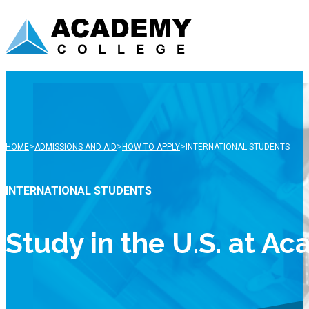
>
>
>
HOME
ADMISSIONS AND AID
HOW TO APPLY
INTERNATIONAL STUDENTS
INTERNATIONAL STUDENTS
Study in the U.S. at A