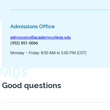
Admissions Office
admissions@academycollege.edu
(952) 851-0066
Monday – Friday: 8:00 AM to 5:00 PM (CST)
FAQS
Good questions