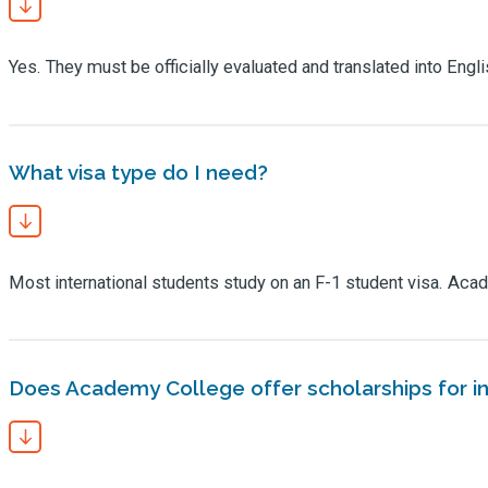
Yes. They must be officially evaluated and translated into Eng
What visa type do I need?
Most international students study on an F-1 student visa. Aca
Does Academy College offer scholarships for in