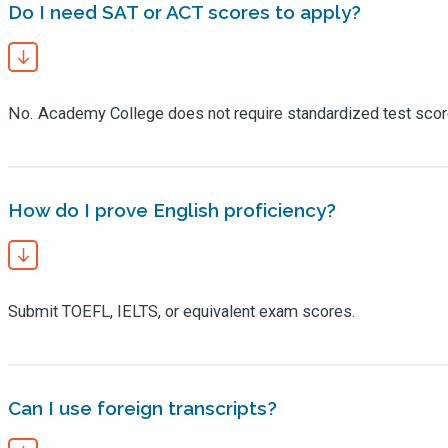
Do I need SAT or ACT scores to apply?
No. Academy College does not require standardized test scor
How do I prove English proficiency?
Submit TOEFL, IELTS, or equivalent exam scores.
Can I use foreign transcripts?