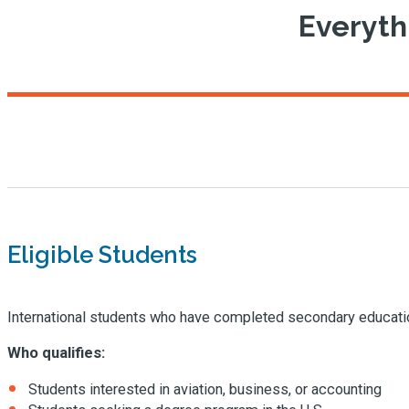
Everyth
Eligible Students
International students who have completed secondary educatio
Who qualifies:
Students interested in aviation, business, or accounting