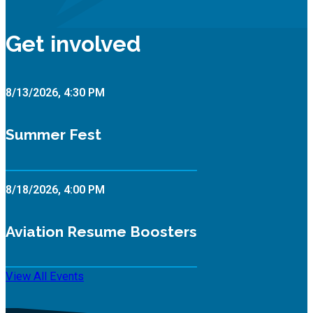
Get involved
8/13/2026, 4:30 PM
Summer Fest
8/18/2026, 4:00 PM
Aviation Resume Boosters
View All Events