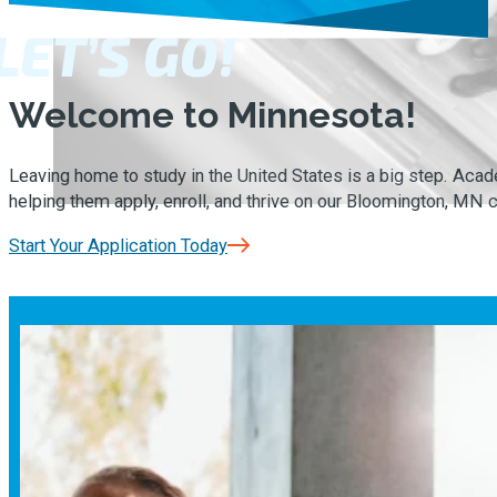
LET’S GO!
Welcome to Minnesota!
Leaving home to study in the United States is a big step. Ac
helping them apply, enroll, and thrive on our Bloomington, MN
Start Your Application Today