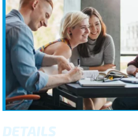
DETAILS