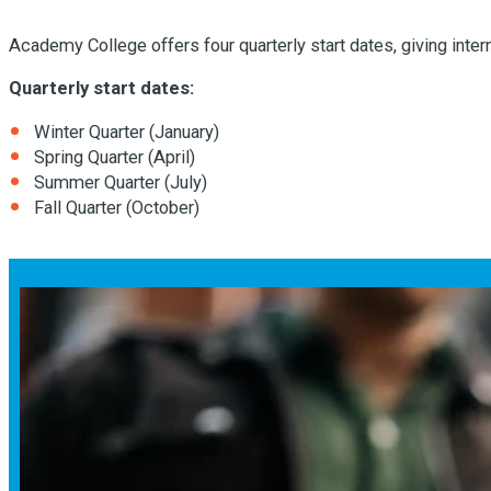
Academy College offers four quarterly start dates, giving intern
Quarterly start dates:
Winter Quarter (January)
Spring Quarter (April)
Summer Quarter (July)
Fall Quarter (October)