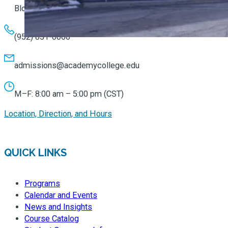
Bloomington, MN 55431
(952) 851-0066
admissions@academycollege.edu
M–F: 8:00 am – 5:00 pm (CST)
Location, Direction, and Hours
QUICK LINKS
Programs
Calendar and Events
News and Insights
Course Catalog