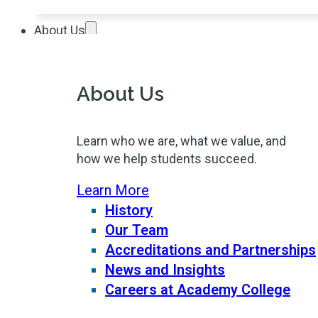
About Us
About Us
Learn who we are, what we value, and
how we help students succeed.
Learn More
History
Our Team
Accreditations and Partnerships
News and Insights
Careers at Academy College