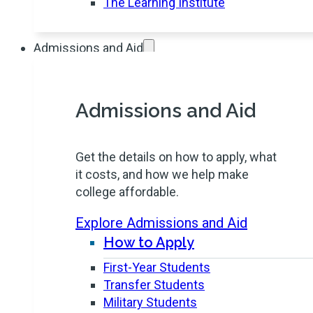
The Learning Institute
Admissions and Aid
Admissions and Aid
Get the details on how to apply, what
it costs, and how we help make
college affordable.
Explore Admissions and Aid
How to Apply
First-Year Students
Transfer Students
Military Students