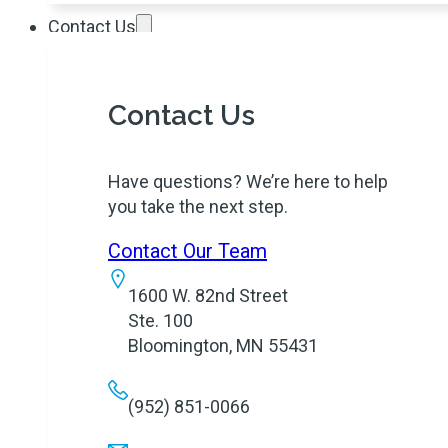
Contact Us
Contact Us
Have questions? We’re here to help
you take the next step.
Contact Our Team
1600 W. 82nd Street
Ste. 100
Bloomington, MN 55431
(952) 851-0066