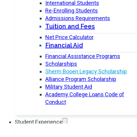
International Students
Re-Enrolling Students
Admissions Requirements
Tuition and Fees
Net Price Calculator
Financial Aid
Financial Assistance Programs
Scholarships
Sherm Booen Legacy Scholarship
Alliance Program Scholarship
Military Student Aid
Academy College Loans Code of
Conduct
Student Experience