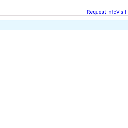
Request Info
Visit