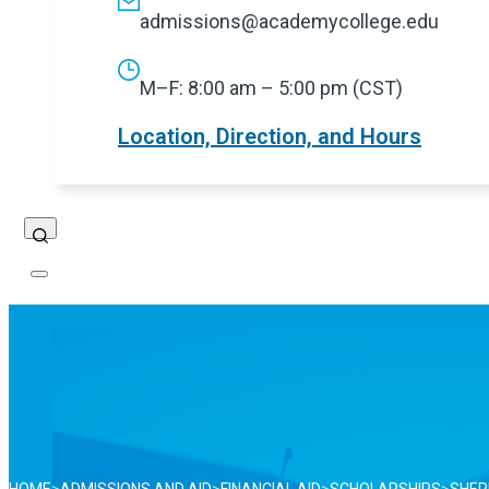
admissions@academycollege.edu
M–F: 8:00 am – 5:00 pm (CST)
Location, Direction, and Hours
Search