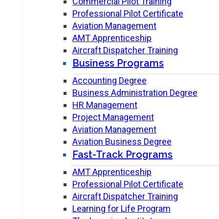
Commercial Pilot Training
Professional Pilot Certificate
Aviation Management
AMT Apprenticeship
Aircraft Dispatcher Training
Business Programs
Accounting Degree
Business Administration Degree
HR Management
Project Management
Aviation Management
Aviation Business Degree
Fast-Track Programs
AMT Apprenticeship
Professional Pilot Certificate
Aircraft Dispatcher Training
Learning for Life Program