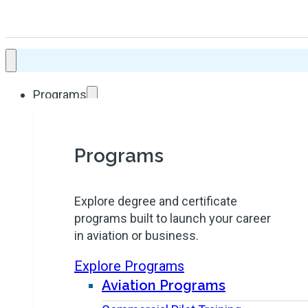
Programs
Programs
Explore degree and certificate
programs built to launch your career
in aviation or business.
Explore Programs
Aviation Programs