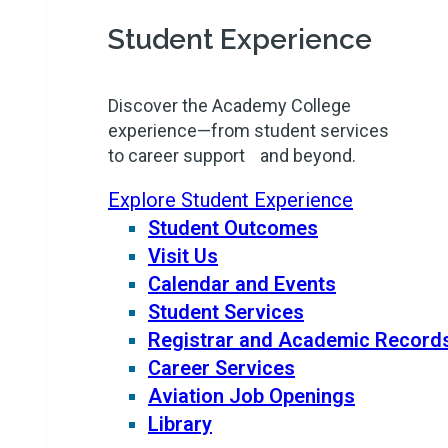
Student Experience
Discover the Academy College
experience—from student services
to career support and beyond.
Explore Student Experience
Student Outcomes
Visit Us
Calendar and Events
Student Services
Registrar and Academic Record
Career Services
Aviation Job Openings
Library