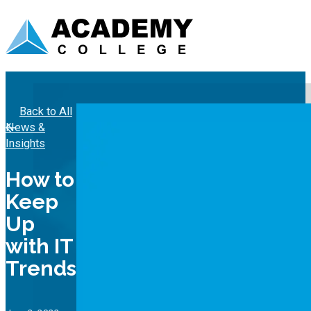
Back to All
News &
Insights
How to
Keep
Up
with IT
Trends