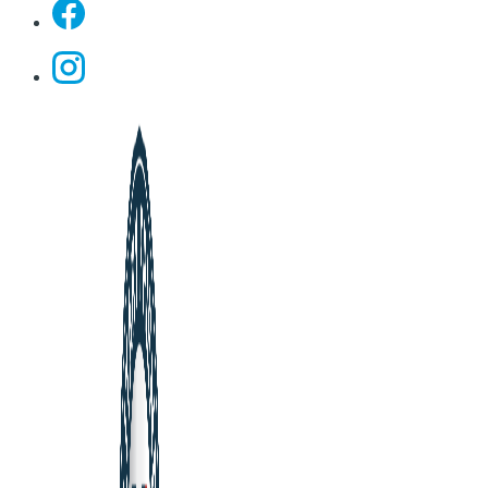
Facebook
Instagram