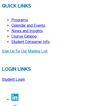
QUICK LINKS
Programs
Calendar and Events
News and Insights
Course Catalog
Student Consumer Info
Sign Up for Our Mailing List
LOGIN LINKS
Student Login
Linkedin