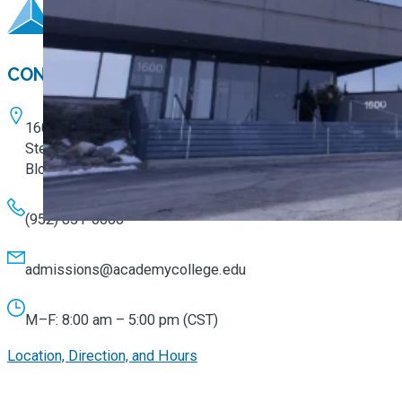
CONTACT
1600 W. 82nd Street
Ste. 100
Bloomington, MN 55431
(952) 851-0066
admissions@academycollege.edu
M–F: 8:00 am – 5:00 pm (CST)
Location, Direction, and Hours