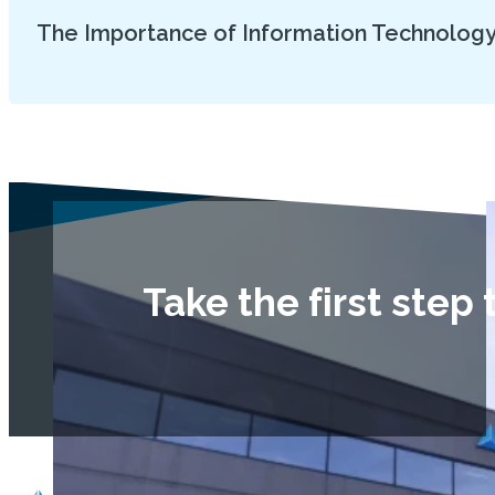
The Importance of Information Technology
Take the first ste