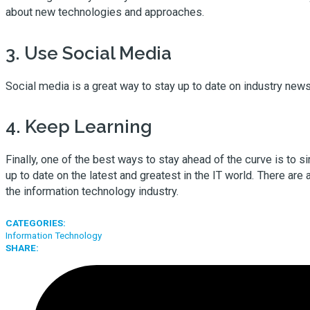
about new technologies and approaches.
3. Use Social Media
Social media is a great way to stay up to date on industry new
4. Keep Learning
Finally, one of the best ways to stay ahead of the curve is to
up to date on the latest and greatest in the IT world. There are 
the information technology industry.
CATEGORIES:
Information Technology
SHARE: