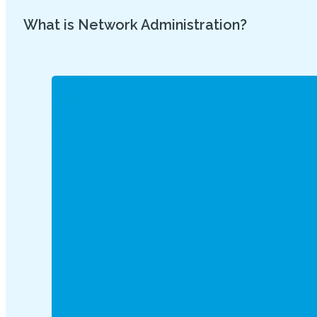
What is Network Administration?