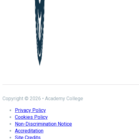
Copyright © 2026 • Academy College
Privacy Policy
Cookies Policy
Non-Discrimination Notice
Accreditation
Site Credits