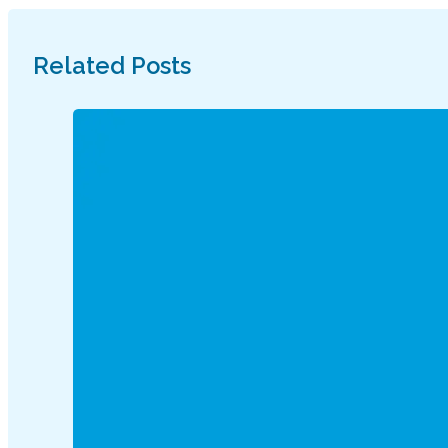
Related Posts