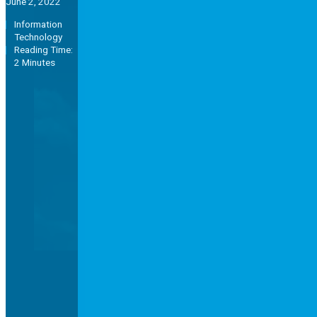
June 2, 2022
Information
Technology
Reading Time:
2 Minutes