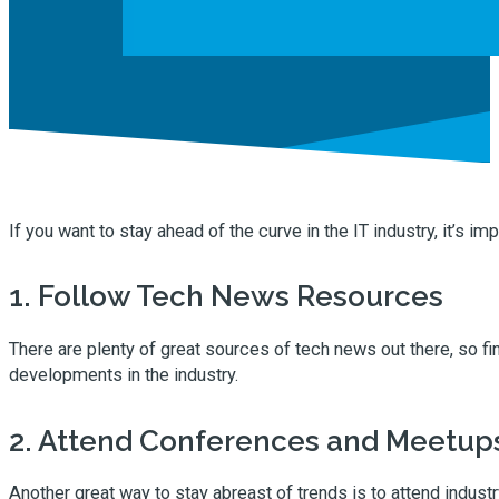
If you want to stay ahead of the curve in the IT industry, it’s im
1. Follow Tech News Resources
There are plenty of great sources of tech news out there, so fin
developments in the industry.
2. Attend Conferences and Meetup
Another great way to stay abreast of trends is to attend indus