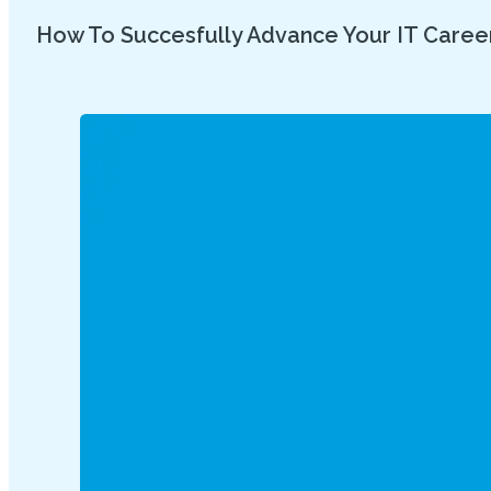
How To Succesfully Advance Your IT Caree