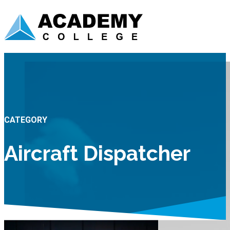
CATEGORY
Aircraft Dispatcher