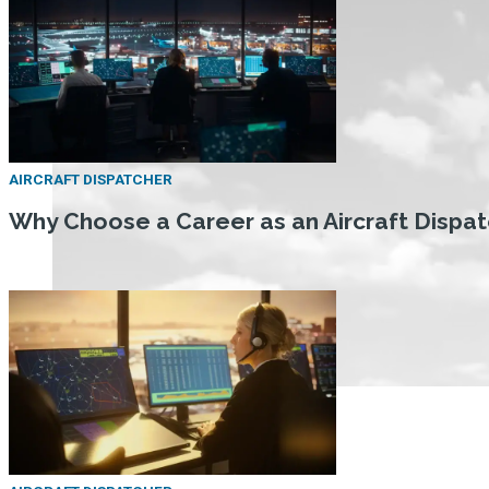
AIRCRAFT DISPATCHER
Why Choose a Career as an Aircraft Dispa