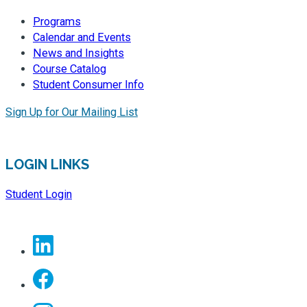
Programs
Calendar and Events
News and Insights
Course Catalog
Student Consumer Info
Sign Up for Our Mailing List
LOGIN LINKS
Student Login
Linkedin
Facebook