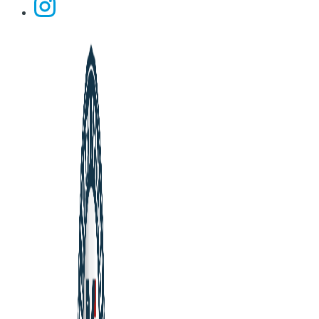
Instagram