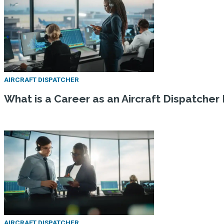
AIRCRAFT DISPATCHER
What is a Career as an Aircraft Dispatcher 
AIRCRAFT DISPATCHER