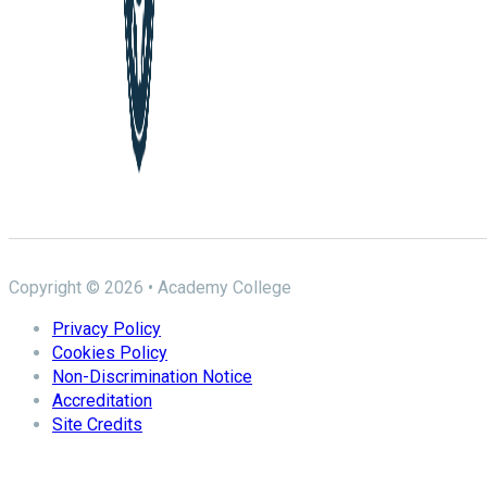
Copyright © 2026 • Academy College
Privacy Policy
Cookies Policy
Non-Discrimination Notice
Accreditation
Site Credits