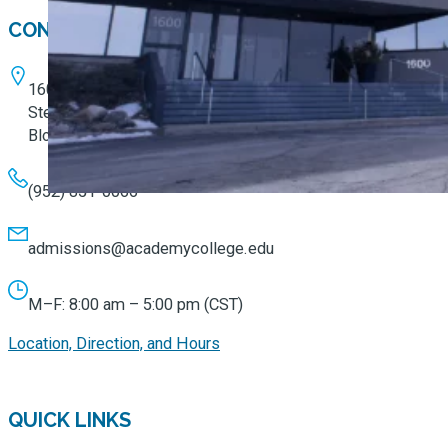
CONTACT
1600 W. 82nd Street
Ste. 100
Bloomington, MN 55431
(952) 851-0066
admissions@academycollege.edu
M–F: 8:00 am – 5:00 pm (CST)
Location, Direction, and Hours
QUICK LINKS