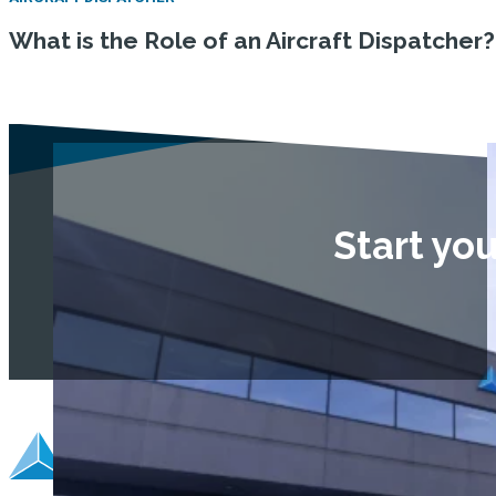
What is the Role of an Aircraft Dispatcher?
Start yo