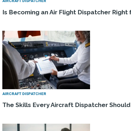
AIRCRAFT DISPATCHER
Is Becoming an Air Flight Dispatcher Right
AIRCRAFT DISPATCHER
The Skills Every Aircraft Dispatcher Shoul